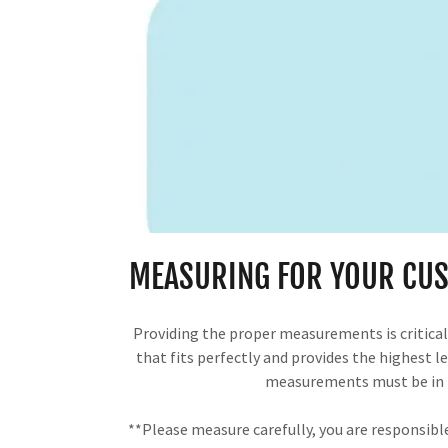
MEASURING FOR YOUR CUS
Providing the proper measurements is critical 
that fits perfectly and provides the highest lev
measurements must be in 
**Please measure carefully, you are responsib