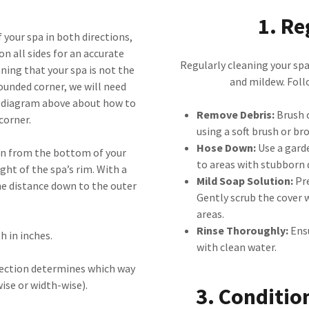
1. Re
 your spa in both directions,
on all sides for an accurate
Regularly cleaning your spa 
ing that your spa is not the
and mildew. Follo
rounded corner, we will need
e diagram above about how to
Remove Debris:
Brush o
corner.
using a soft brush or br
Hose Down:
Use a garde
own from the bottom of your
to areas with stubborn d
ght of the spa’s rim. With a
Mild Soap Solution:
Pre
he distance down to the outer
Gently scrub the cover w
areas.
Rinse Thoroughly:
Ensu
h in inches.
with clean water.
irection determines which way
wise or width-wise).
3. Conditio