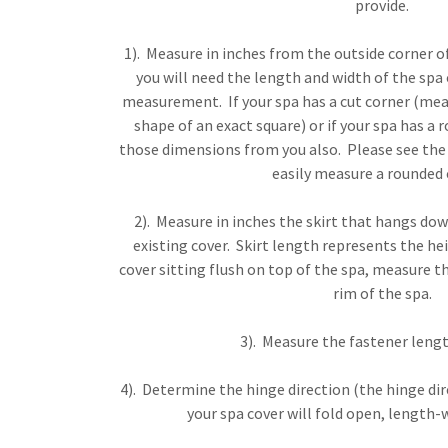
provide.
1). Measure in inches from the outside corner of
you will need the length and width of the spa 
measurement. If your spa has a cut corner (mean
shape of an exact square) or if your spa has a 
those dimensions from you also. Please see th
easily measure a rounded 
2). Measure in inches the skirt that hangs d
existing cover. Skirt length represents the hei
cover sitting flush on top of the spa, measure t
rim of the spa.
3). Measure the fastener lengt
4). Determine the hinge direction (the hinge d
your spa cover will fold open, length-