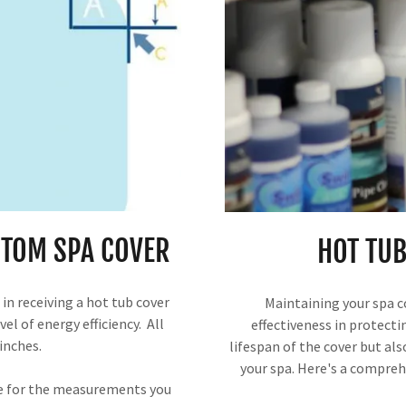
TOM SPA COVER
HOT TUB
in receiving a hot tub cover
Maintaining your spa co
el of energy efficiency. All
effectiveness in protecti
inches.
lifespan of the cover but als
your spa. Here's a compreh
le for the measurements you