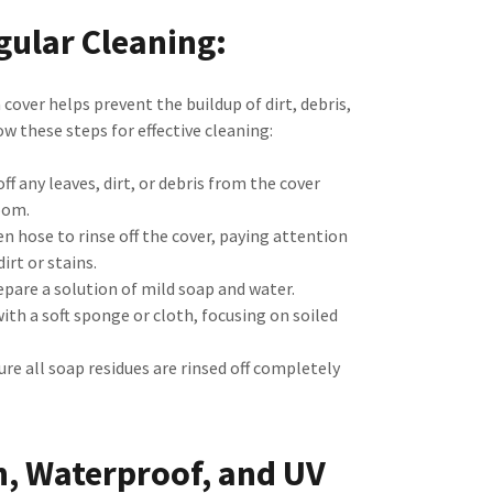
gular Cleaning:
cover helps prevent the buildup of dirt, debris,
w these steps for effective cleaning:
ff any leaves, dirt, or debris from the cover
oom.
n hose to rinse off the cover, paying attention
irt or stains.
pare a solution of mild soap and water.
ith a soft sponge or cloth, focusing on soiled
re all soap residues are rinsed off completely
n, Waterproof, and UV