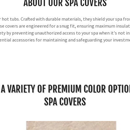
ABOUT OUR SPA COVERS
hot tubs. Crafted with durable materials, they shield your spa fro
se covers are engineered for a snug fit, ensuring maximum insulati
ty by preventing unauthorized access to your spa when it's not in 
ential accessories for maintaining and safeguarding your investm
 A VARIETY OF PREMIUM COLOR OPTI
SPA COVERS