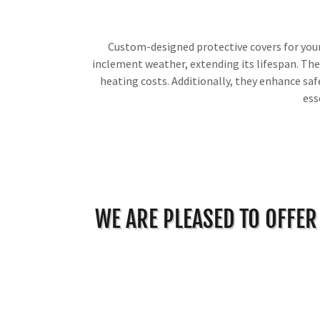
Custom-designed protective covers for your 
inclement weather, extending its lifespan. The
heating costs. Additionally, they enhance safe
ess
WE ARE PLEASED TO OFFER