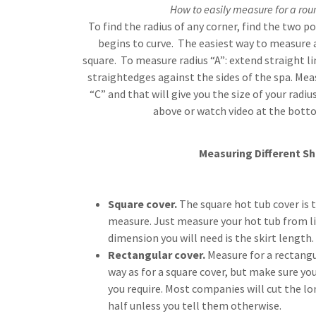
How to easily measure for a rou
To find the radius of any corner, find the two p
begins to curve. The easiest way to measure a
square. To measure radius “A”: extend straight li
straightedges against the sides of the spa. Mea
“C” and that will give you the size of your radi
above or watch video at the bott
Measuring Different S
Square cover.
The square hot tub cover is t
measure. Just measure your hot tub from lip
dimension you will need is the skirt length.
Rectangular cover.
Measure for a rectangu
way as for a square cover, but make sure you
you require. Most companies will cut the lo
half unless you tell them otherwise.