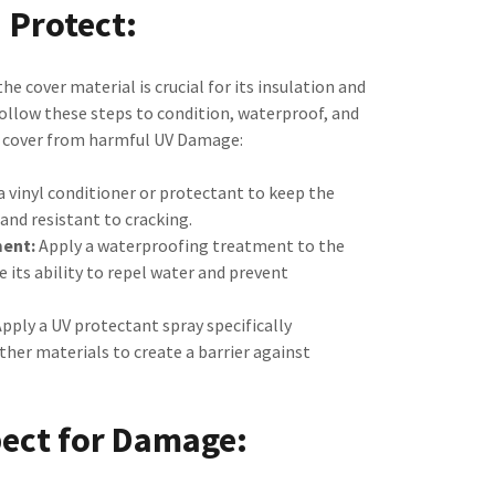
Protect:
he cover material is crucial for its insulation and
ollow these steps to condition, waterproof, and
r cover from harmful UV Damage:
a vinyl conditioner or protectant to keep the
and resistant to cracking.
ent:
Apply a waterproofing treatment to the
 its ability to repel water and prevent
pply a UV protectant spray specifically
ather materials to create a barrier against
pect for Damage: