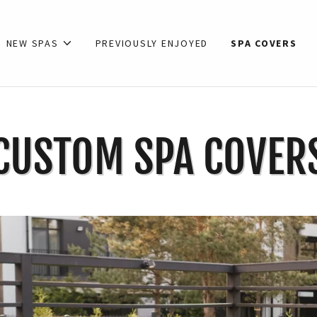
NEW SPAS
PREVIOUSLY ENJOYED
SPA COVERS
CUSTOM SPA COVER