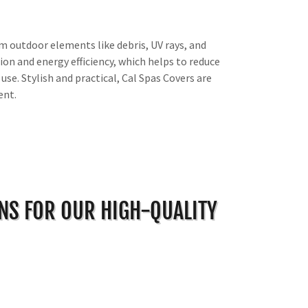
m outdoor elements like debris, UV rays, and
on and energy efficiency, which helps to reduce
use. Stylish and practical, Cal Spas Covers are
ent.
ONS FOR OUR HIGH-QUALITY