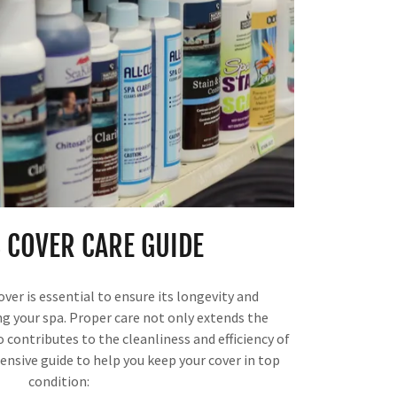
 COVER CARE GUIDE
ver is essential to ensure its longevity and
ng your spa. Proper care not only extends the
o contributes to the cleanliness and efficiency of
ensive guide to help you keep your cover in top
condition: