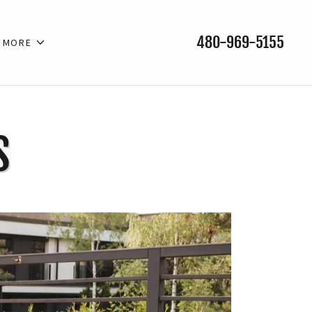
480-969-5155
MORE
S