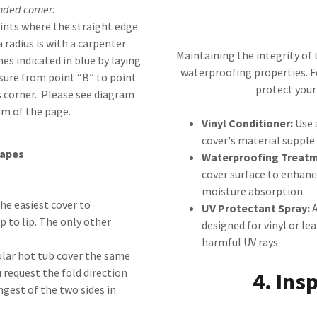
nded corner:
oints where the straight edge
 radius is with a carpenter
Maintaining the integrity of t
nes indicated in blue by laying
waterproofing properties. F
sure from point “B” to point
protect you
us corner. Please see diagram
om of the page.
Vinyl Conditioner:
Use 
cover's material supple 
hapes
Waterproofing Treatm
cover surface to enhance
moisture absorption.
he easiest cover to
UV Protectant Spray:
A
 to lip. The only other
designed for vinyl or le
harmful UV rays.
lar hot tub cover the same
 request the fold direction
4. Ins
ngest of the two sides in